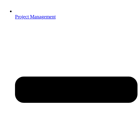
Project Management