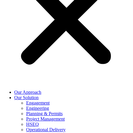
Our Approach
Our Solution
Engagement
Engineering
Planning & Permits
Project Management
HSEQ
Operational Delivery