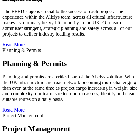
The FEED stage is crucial to the success of each project. The
experience within the Allelys team, across all critical infrastructure,
makes us a primary heavy lift authority in the UK. Our team
administer stringent, strategic planning and safety across all of our
projects to deliver industry leading results.
Read More
Planning & Permits
Planning & Permits
Planning and permits are a critical part of the Allelys solution. With
the UK infrastructure and road network becoming more challenging
than ever, at the same time as project cargo increasing in weight, size
and complexity, our team is relied upon to assess, identify and clear
suitable routes on a daily basis.
Read More
Project Management
Project Management