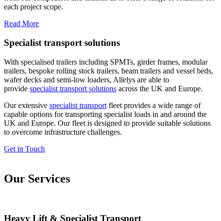
each project scope.
Read More
Specialist transport solutions
With specialised trailers including SPMTs, girder frames, modular
trailers, bespoke rolling stock trailers, beam trailers and vessel beds,
wafer decks and semi-low loaders, Allelys are able to
provide
specialist transport solutions
across the UK and Europe.
Our extensive
specialist transport
fleet provides a wide range of
capable options for transporting specialist loads in and around the
UK and Europe. Our fleet is designed to provide suitable solutions
to overcome infrastructure challenges.
Get in Touch
Our Services
Heavy Lift & Specialist Transport