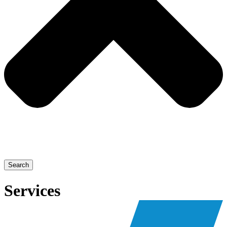
Search
Services