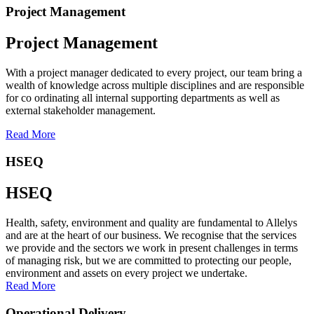
Project Management
Project Management
With a project manager dedicated to every project, our team bring a
wealth of knowledge across multiple disciplines and are responsible
for co ordinating all internal supporting departments as well as
external stakeholder management.
Read More
HSEQ
HSEQ
Health, safety, environment and quality are fundamental to Allelys
and are at the heart of our business. We recognise that the services
we provide and the sectors we work in present challenges in terms
of managing risk, but we are committed to protecting our people,
environment and assets on every project we undertake.
Read More
Operational Delivery