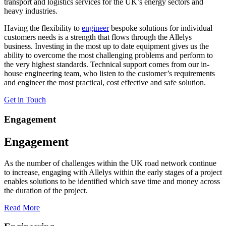
transport and logistics services for the UK’s energy sectors and
heavy industries.
Having the flexibility to
engineer
bespoke solutions for individual
customers needs is a strength that flows through the Allelys
business. Investing in the most up to date equipment gives us the
ability to overcome the most challenging problems and perform to
the very highest standards. Technical support comes from our in-
house engineering team, who listen to the customer’s requirements
and engineer the most practical, cost effective and safe solution.
Get in Touch
Engagement
Engagement
As the number of challenges within the UK road network continue
to increase, engaging with Allelys within the early stages of a project
enables solutions to be identified which save time and money across
the duration of the project.
Read More