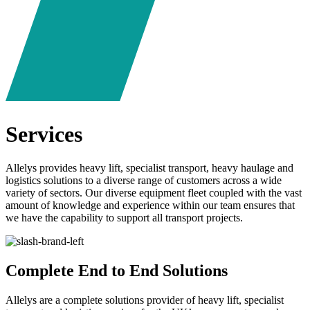
Services
Allelys provides heavy lift, specialist transport, heavy haulage and
logistics solutions to a diverse range of customers across a wide
variety of sectors. Our diverse equipment fleet coupled with the vast
amount of knowledge and experience within our team ensures that
we have the capability to support all transport projects.
Complete End to End Solutions
Allelys are a complete solutions provider of heavy lift, specialist