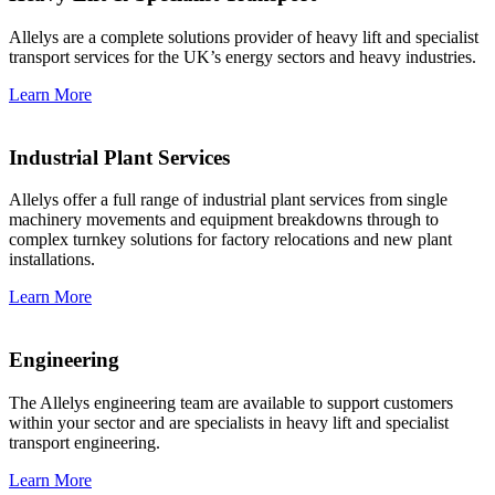
Allelys are a complete solutions provider of heavy lift and specialist
transport services for the UK’s energy sectors and heavy industries.
Learn More
Industrial Plant Services
Allelys offer a full range of industrial plant services from single
machinery movements and equipment breakdowns through to
complex turnkey solutions for factory relocations and new plant
installations.
Learn More
Engineering
The Allelys engineering team are available to support customers
within your sector and are specialists in heavy lift and specialist
transport engineering.
Learn More