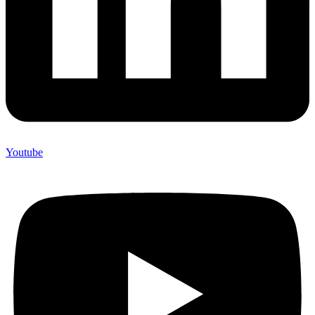
Youtube