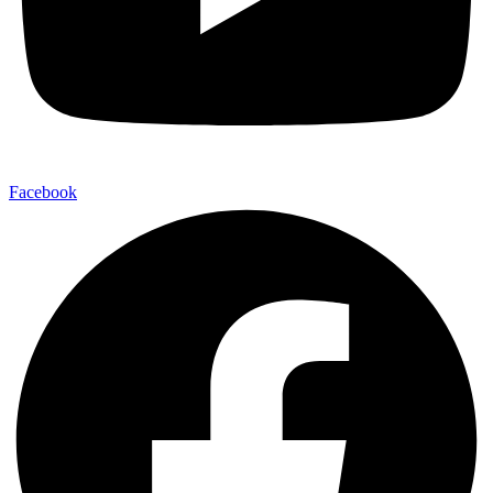
Facebook