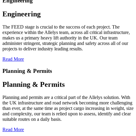
Engineering
Engineering
The FEED stage is crucial to the success of each project. The
experience within the Allelys team, across all critical infrastructure,
makes us a primary heavy lift authority in the UK. Our team
administer stringent, strategic planning and safety across all of our
projects to deliver industry leading results.
Read More
Planning & Permits
Planning & Permits
Planning and permits are a critical part of the Allelys solution. With
the UK infrastructure and road network becoming more challenging
than ever, at the same time as project cargo increasing in weight, size
and complexity, our team is relied upon to assess, identify and clear
suitable routes on a daily basis.
Read More