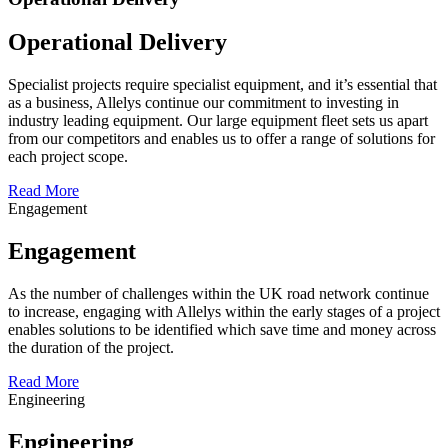
Operational Delivery
Specialist projects require specialist equipment, and it’s essential that
as a business, Allelys continue our commitment to investing in
industry leading equipment. Our large equipment fleet sets us apart
from our competitors and enables us to offer a range of solutions for
each project scope.
Read More
Engagement
Engagement
As the number of challenges within the UK road network continue
to increase, engaging with Allelys within the early stages of a project
enables solutions to be identified which save time and money across
the duration of the project.
Read More
Engineering
Engineering