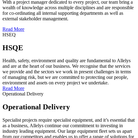
With a project manager dedicated to every project, our team bring a
wealth of knowledge across multiple disciplines and are responsible
for co-ordinating all internal supporting departments as well as
external stakeholder management.
Read More
HSEQ
HSQE
Health, safety, environment and quality are fundamental to Allelys
and are at the heart of our business. We recognise that the services
we provide and the sectors we work in present challenges in terms
of managing risk, but we are committed to protecting our people,
environment and assets on every project we undertake.
Read More
Operational Delivery
Operational Delivery
Specialist projects require specialist equipment, and it’s essential that
as a business, Allelys continue our commitment to investing in
industry leading equipment. Our large equipment fleet sets us apart
from our competitors and enables us to offer a range of solutions for