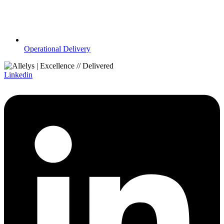
Operational Delivery
Linkedin