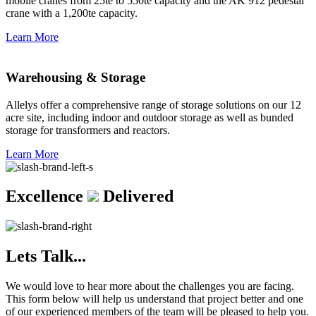
mobile cranes from 25te to 550te capacity and the AK 912 pedestal
crane with a 1,200te capacity.
Learn More
Warehousing & Storage
Allelys offer a comprehensive range of storage solutions on our 12
acre site, including indoor and outdoor storage as well as bunded
storage for transformers and reactors.
Learn More
Excellence
Delivered
Lets Talk...
We would love to hear more about the challenges you are facing.
This form below will help us understand that project better and one
of our experienced members of the team will be pleased to help you.