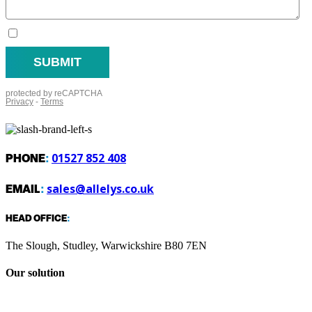
PHONE
:
01527 852 408
EMAIL
:
sales@allelys.co.uk
HEAD OFFICE
:
The Slough, Studley, Warwickshire B80 7EN
Our solution