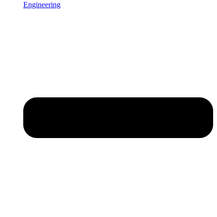
Engineering