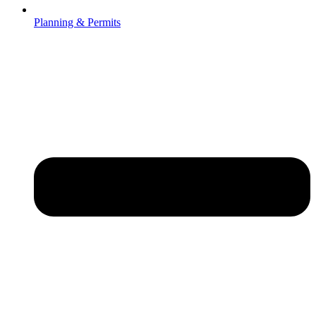
Planning & Permits