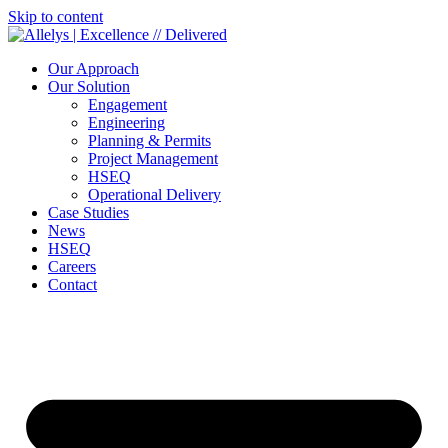
Skip to content
Our Approach
Our Solution
Engagement
Engineering
Planning & Permits
Project Management
HSEQ
Operational Delivery
Case Studies
News
HSEQ
Careers
Contact