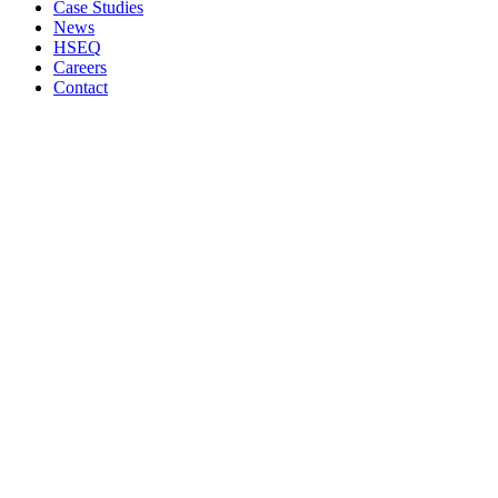
Case Studies
News
HSEQ
Careers
Contact