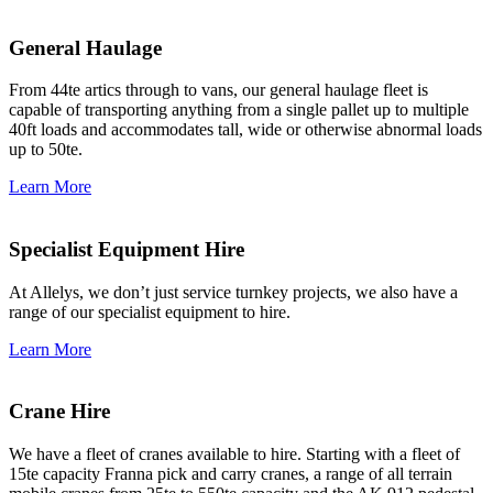
General Haulage
From 44te artics through to vans, our general haulage fleet is
capable of transporting anything from a single pallet up to multiple
40ft loads and accommodates tall, wide or otherwise abnormal loads
up to 50te.
Learn More
Specialist Equipment Hire
At Allelys, we don’t just service turnkey projects, we also have a
range of our specialist equipment to hire.
Learn More
Crane Hire
We have a fleet of cranes available to hire. Starting with a fleet of
15te capacity Franna pick and carry cranes, a range of all terrain