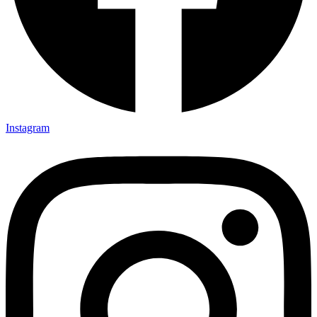
Instagram