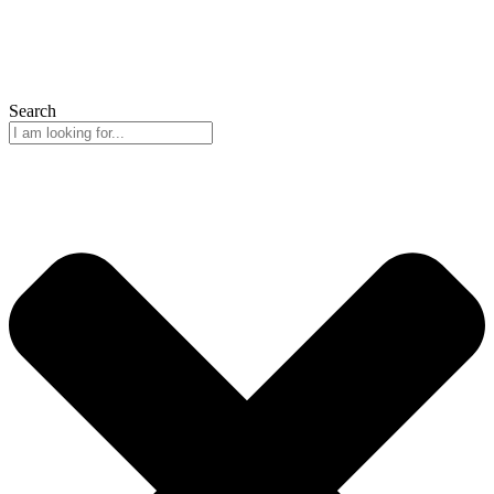
Search