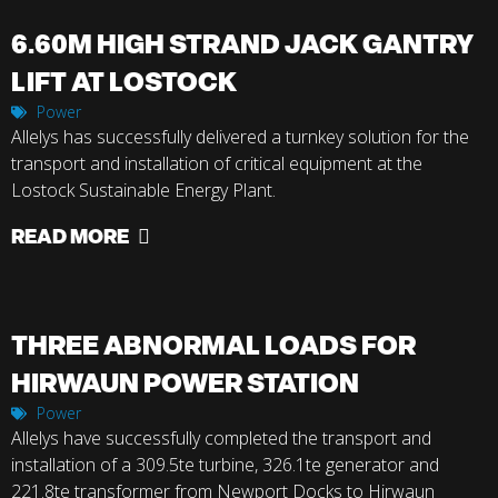
6.60M HIGH STRAND JACK GANTRY
LIFT AT LOSTOCK
Power
Allelys has successfully delivered a turnkey solution for the
transport and installation of critical equipment at the
Lostock Sustainable Energy Plant.
READ MORE
THREE ABNORMAL LOADS FOR
HIRWAUN POWER STATION
Power
Allelys have successfully completed the transport and
installation of a 309.5te turbine, 326.1te generator and
221.8te transformer from Newport Docks to Hirwaun