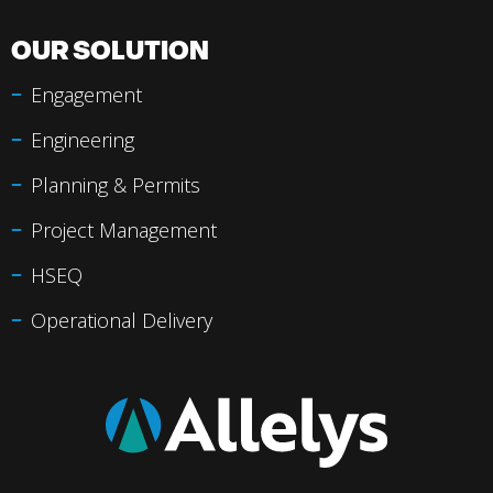
OUR SOLUTION
Engagement
Engineering
Planning & Permits
Project Management
HSEQ
Operational Delivery