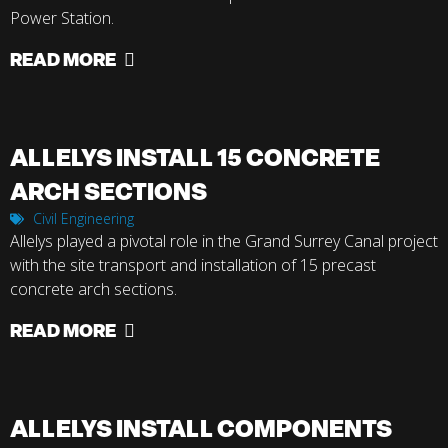
Power Station.
READ MORE
ALLELYS INSTALL 15 CONCRETE
ARCH SECTIONS
Civil Engineering
Allelys played a pivotal role in the Grand Surrey Canal project
with the site transport and installation of 15 precast
concrete arch sections.
READ MORE
ALLELYS INSTALL COMPONENTS