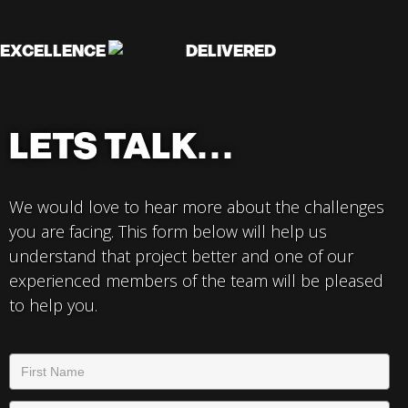
EXCELLENCE
DELIVERED
LETS TALK...
We would love to hear more about the challenges
you are facing. This form below will help us
understand that project better and one of our
experienced members of the team will be pleased
to help you.