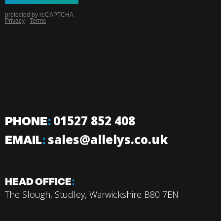
PHONE
:
01527 852 408
EMAIL
:
sales@allelys.co.uk
HEAD OFFICE
:
The Slough, Studley, Warwickshire B80 7EN