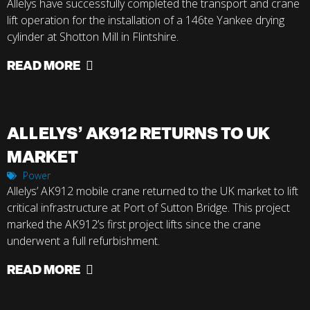
Allelys have successfully completed the transport and crane
lift operation for the installation of a 146te Yankee drying
cylinder at Shotton Mill in Flintshire.
READ MORE
ALLELYS’ AK912 RETURNS TO UK
MARKET
Power
Allelys’ AK912 mobile crane returned to the UK market to lift
critical infrastructure at Port of Sutton Bridge. This project
marked the AK912’s first project lifts since the crane
underwent a full refurbishment.
READ MORE