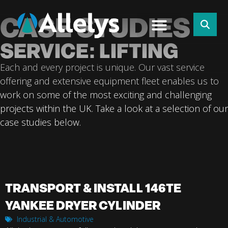
CASE STUDIES
SERVICE: LIFTING
Each and every project is unique. Our vast service
offering and extensive equipment fleet enables us to
work on some of the most exciting and challenging
projects within the UK. Take a look at a selection of our
case studies below.
TRANSPORT & INSTALL 146TE
YANKEE DRYER CYLINDER
Industrial & Automotive