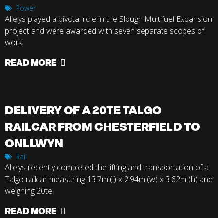
Power
Allelys played a pivotal role in the Slough Multifuel Expansion
project and were awarded with seven separate scopes of
work.
READ MORE
DELIVERY OF A 20TE TALGO
RAILCAR FROM CHESTERFIELD TO
ONLLWYN
Rail
Allelys recently completed the lifting and transportation of a
Talgo railcar measuring 13.7m (l) x 2.94m (w) x 3.62m (h) and
weighing 20te.
READ MORE