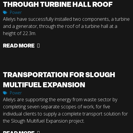
THROUGH TURBINE HALL ROOF
Power
Allelys have successfully installed two components, a turbine
and a generator, through the roof of a turbine hall at a
height of 22.3m.
READ MORE
TRANSPORTATION FOR SLOUGH
MULTIFUEL EXPANSION
Power
Allelys are supporting the energy from waste sector by
completing seven separate scopes of work, for five
individual clients to supply a complete transport solution for
the Slough Multifuel Expansion project.
READ MORE