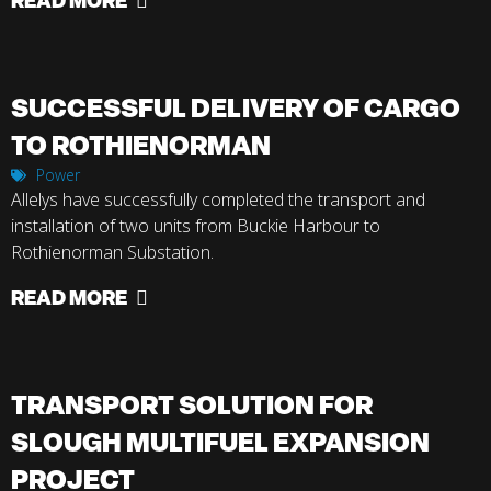
SUCCESSFUL DELIVERY OF CARGO
TO ROTHIENORMAN
Power
Allelys have successfully completed the transport and
installation of two units from Buckie Harbour to
Rothienorman Substation.
READ MORE
TRANSPORT SOLUTION FOR
SLOUGH MULTIFUEL EXPANSION
PROJECT