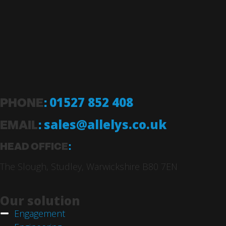
PHONE
:
01527 852 408
EMAIL
:
sales@allelys.co.uk
HEAD OFFICE
:
The Slough, Studley, Warwickshire B80 7EN
Our solution
Engagement