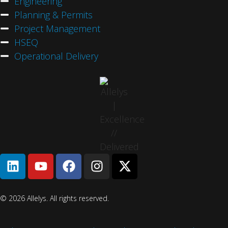
Engineering
Planning & Permits
Project Management
HSEQ
Operational Delivery
© 2026 Allelys. All rights reserved.