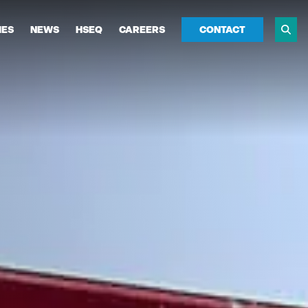
IES
NEWS
HSEQ
CAREERS
CONTACT