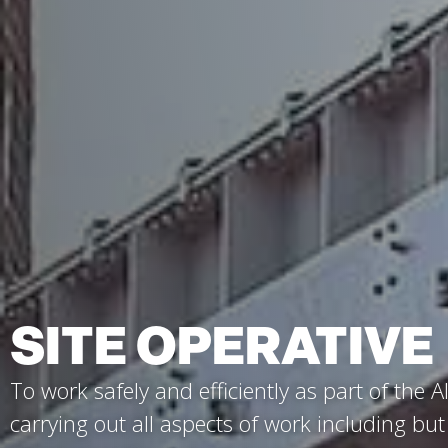
SITE OPERATIVE
To work safely and efficiently as part of the Al
carrying out all aspects of work including but