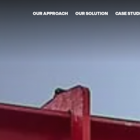
OUR APPROACH
OUR SOLUTION
CASE STUD