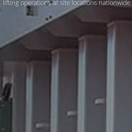
lifting operations at site locations nationwide.