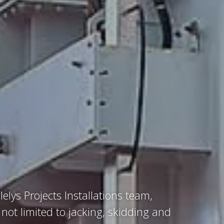
lelys Projects Installations team,
 not limited to jacking, skidding and